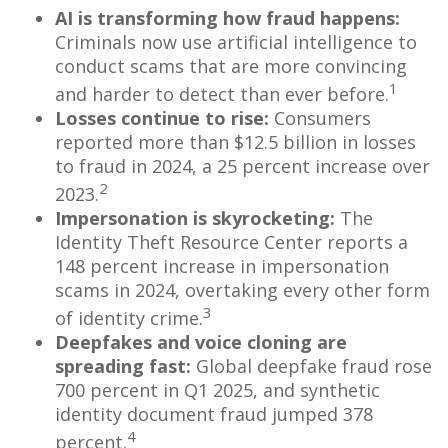
AI is transforming how fraud happens:
Criminals now use artificial intelligence to
conduct scams that are more convincing
1
and harder to detect than ever before.
Losses continue to rise:
Consumers
reported more than $12.5 billion in losses
to fraud in 2024, a 25 percent increase over
2
2023.
Impersonation is skyrocketing:
The
Identity Theft Resource Center reports a
148 percent increase in impersonation
scams in 2024, overtaking every other form
3
of identity crime.
Deepfakes and voice cloning are
spreading fast:
Global deepfake fraud rose
700 percent in Q1 2025, and synthetic
identity document fraud jumped 378
4
percent.