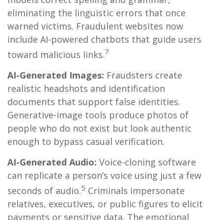
eliminating the linguistic errors that once
warned victims. Fraudulent websites now
include AI-powered chatbots that guide users
7
toward malicious links.
AI-Generated Images:
Fraudsters create
realistic headshots and identification
documents that support false identities.
Generative-image tools produce photos of
people who do not exist but look authentic
enough to bypass casual verification.
AI-Generated Audio:
Voice-cloning software
can replicate a person’s voice using just a few
5
seconds of audio.
Criminals impersonate
relatives, executives, or public figures to elicit
payments or sensitive data. The emotional