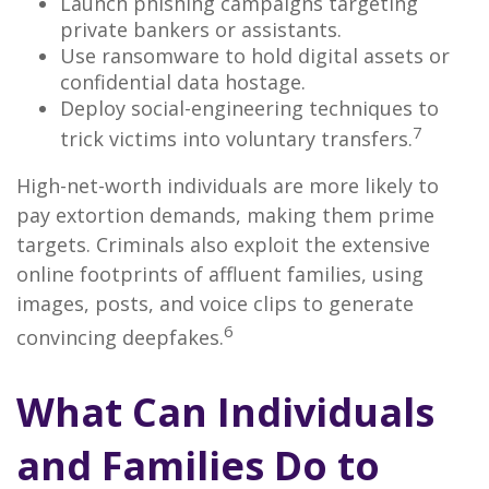
Launch phishing campaigns targeting
private bankers or assistants.
Use ransomware to hold digital assets or
confidential data hostage.
Deploy social-engineering techniques to
7
trick victims into voluntary transfers.
High-net-worth individuals are more likely to
pay extortion demands, making them prime
targets. Criminals also exploit the extensive
online footprints of affluent families, using
images, posts, and voice clips to generate
6
convincing deepfakes.
What Can Individuals
and Families Do to