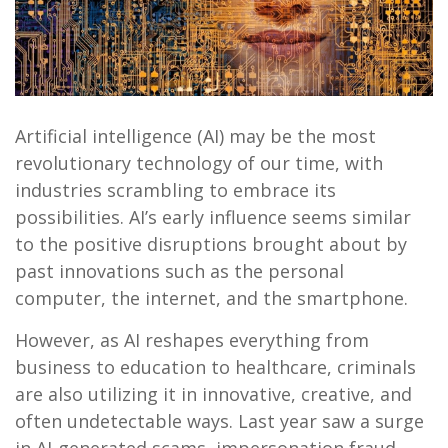
Artificial intelligence (AI) may be the most
revolutionary technology of our time, with
industries scrambling to embrace its
possibilities. AI’s early influence seems similar
to the positive disruptions brought about by
past innovations such as the personal
computer, the internet, and the smartphone.
However, as AI reshapes everything from
business to education to healthcare, criminals
are also utilizing it in innovative, creative, and
often undetectable ways. Last year saw a surge