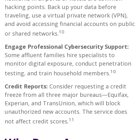
hacking points. Back up your data before
traveling, use a virtual private network (VPN),
and avoid accessing financial accounts on public
10
or shared networks.
Engage Professional Cybersecurity Support:
Some affluent families hire specialists to
monitor digital exposure, conduct penetration
10
testing, and train household members.
Credit Reports:
Consider requesting a credit
freeze from all three major bureaus—Equifax,
Experian, and TransUnion, which will block
unauthorized new accounts. The service does
11
not affect credit scores.