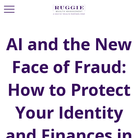
AI and the New
Face of Fraud:
How to Protect
Your Identity
and Finances in