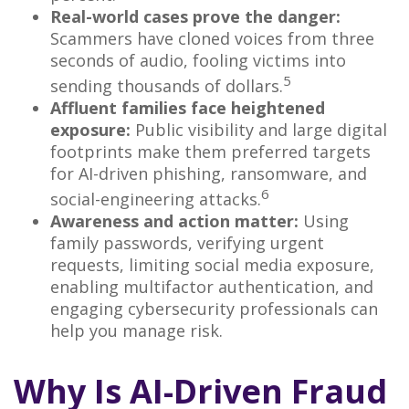
Real-world cases prove the danger:
Scammers have cloned voices from three
seconds of audio, fooling victims into
5
sending thousands of dollars.
Affluent families face heightened
exposure:
Public visibility and large digital
footprints make them preferred targets
for AI-driven phishing, ransomware, and
6
social-engineering attacks.
Awareness and action matter:
Using
family passwords, verifying urgent
requests, limiting social media exposure,
enabling multifactor authentication, and
engaging cybersecurity professionals can
help you manage risk.
Why Is AI-Driven Fraud