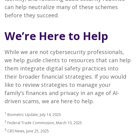
can help neutralize many of these schemes
before they succeed.
We’re Here to Help
While we are not cybersecurity professionals,
we help guide clients to resources that can help
them integrate digital safety practices into
their broader financial strategies. If you would
like to review strategies to manage your
family’s finances and privacy in an age of AI-
driven scams, we are here to help.
1
Biometric Update, July 14, 2025
2
Federal Trade Commission, March 10, 2025
3
CBS News, June 25, 2025