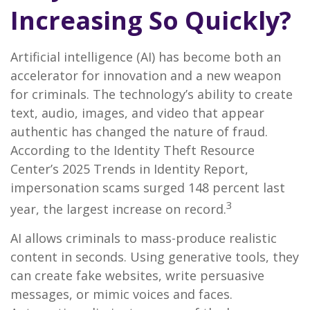
Increasing So Quickly?
Artificial intelligence (AI) has become both an
accelerator for innovation and a new weapon
for criminals. The technology’s ability to create
text, audio, images, and video that appear
authentic has changed the nature of fraud.
According to the Identity Theft Resource
Center’s 2025 Trends in Identity Report,
impersonation scams surged 148 percent last
3
year, the largest increase on record.
AI allows criminals to mass-produce realistic
content in seconds. Using generative tools, they
can create fake websites, write persuasive
messages, or mimic voices and faces.