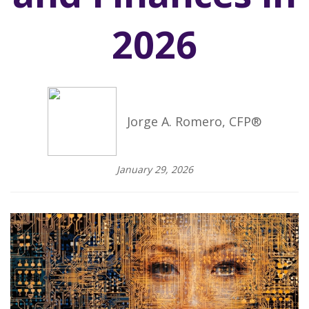
2026
Jorge A. Romero, CFP®
January 29, 2026