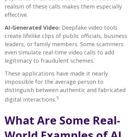
realism of these calls makes them especially
effective.
AI-Generated Video:
Deepfake video tools
create lifelike clips of public officials, business
leaders, or family members. Some scammers
even simulate real-time video calls to add
legitimacy to fraudulent schemes.
These applications have made it nearly
impossible for the average person to
distinguish between authentic and fabricated
5
digital interactions.
What Are Some Real-
World Examples of AI