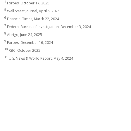
4
Forbes, October 17, 2025
5
Wall Street Journal, April 5, 2025
6
Financial Times, March 22, 2024
7
Federal Bureau of Investigation, December 3, 2024
8
Abrigo, June 24, 2025
9
Forbes, December 16, 2024
10
RBC, October 2025
11
U.S. News & World Report, May 4, 2024