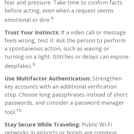
fear and pressure. Take time to confirm facts
before acting, even when a request seems
9
emotional or dire.
Trust Your Instincts:
If a video call or message
feels wrong, test it. Ask the person to perform
a spontaneous action, such as waving or
turning on a light. Glitches or delays can expose
9
deepfakes.
Use Multifactor Authentication:
Strengthen
key accounts with an additional verification
step. Choose long passphrases instead of short
passwords, and consider a password manager
10
tool.
Stay Secure While Traveling:
Public Wi-Fi
networks in airports or hotels are common