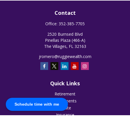
Contact
Office:
352-385-7705
2520 Burnsed Blvd
Pinellas Plaza (466-A)
The Villages,
FL
32163
jromero@ruggiewealth.com
Quick Links
Retirement
Investments
Schedule time with me
Estate
Insurance
Tax
Money