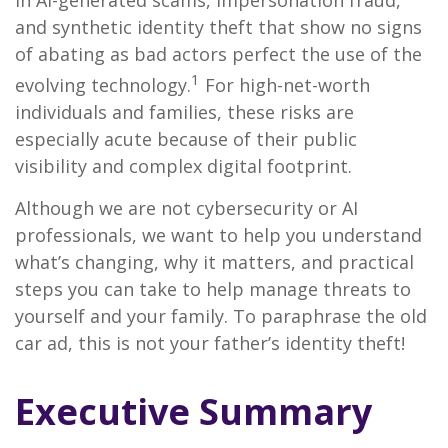
in AI-generated scams, impersonation fraud,
and synthetic identity theft that show no signs
of abating as bad actors perfect the use of the
1
evolving technology.
For high-net-worth
individuals and families, these risks are
especially acute because of their public
visibility and complex digital footprint.
Although we are not cybersecurity or AI
professionals, we want to help you understand
what’s changing, why it matters, and practical
steps you can take to help manage threats to
yourself and your family. To paraphrase the old
car ad, this is not your father’s identity theft!
Executive Summary