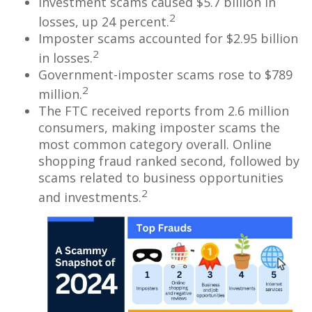
Investment scams caused $5.7 billion in
2
losses, up 24 percent.
Imposter scams accounted for $2.95 billion
2
in losses.
Government-imposter scams rose to $789
2
million.
The FTC received reports from 2.6 million
consumers, making imposter scams the
most common category overall. Online
shopping fraud ranked second, followed by
scams related to business opportunities
2
and investments.