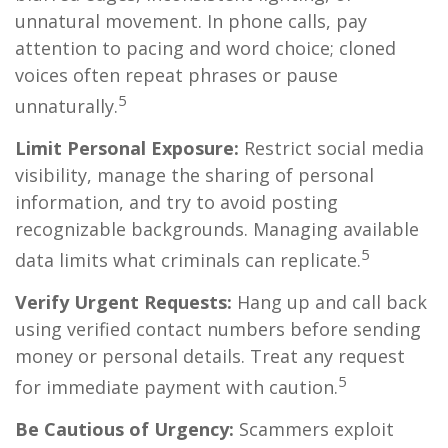
unnatural movement. In phone calls, pay
attention to pacing and word choice; cloned
voices often repeat phrases or pause
5
unnaturally.
Limit Personal Exposure:
Restrict social media
visibility, manage the sharing of personal
information, and try to avoid posting
recognizable backgrounds. Managing available
5
data limits what criminals can replicate.
Verify Urgent Requests:
Hang up and call back
using verified contact numbers before sending
money or personal details. Treat any request
5
for immediate payment with caution.
Be Cautious of Urgency:
Scammers exploit