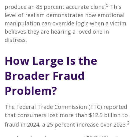
5
produce an 85 percent accurate clone.
This
level of realism demonstrates how emotional
manipulation can override logic when a victim
believes they are hearing a loved one in
distress.
How Large Is the
Broader Fraud
Problem?
The Federal Trade Commission (FTC) reported
that consumers lost more than $12.5 billion to
2
fraud in 2024, a 25 percent increase over 2023.