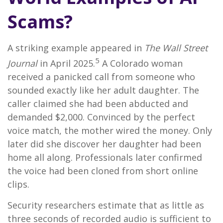
Scams?
A striking example appeared in
The Wall Street
5
Journal
in April 2025.
A Colorado woman
received a panicked call from someone who
sounded exactly like her adult daughter. The
caller claimed she had been abducted and
demanded $2,000. Convinced by the perfect
voice match, the mother wired the money. Only
later did she discover her daughter had been
home all along. Professionals later confirmed
the voice had been cloned from short online
clips.
Security researchers estimate that as little as
three seconds of recorded audio is sufficient to