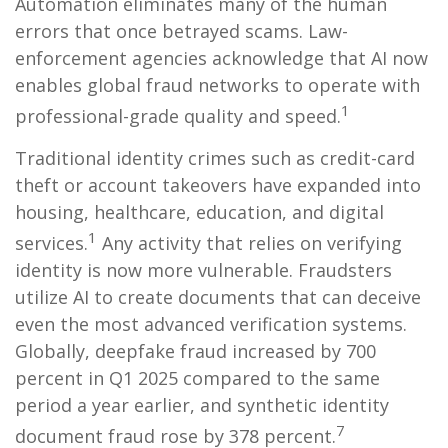
Automation eliminates many of the human
errors that once betrayed scams. Law-
enforcement agencies acknowledge that AI now
enables global fraud networks to operate with
1
professional-grade quality and speed.
Traditional identity crimes such as credit-card
theft or account takeovers have expanded into
housing, healthcare, education, and digital
1
services.
Any activity that relies on verifying
identity is now more vulnerable. Fraudsters
utilize AI to create documents that can deceive
even the most advanced verification systems.
Globally, deepfake fraud increased by 700
percent in Q1 2025 compared to the same
period a year earlier, and synthetic identity
7
document fraud rose by 378 percent.