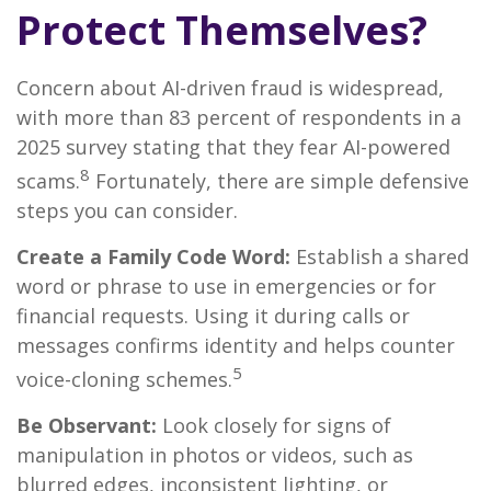
Protect Themselves?
Concern about AI-driven fraud is widespread,
with more than 83 percent of respondents in a
2025 survey stating that they fear AI-powered
8
scams.
Fortunately, there are simple defensive
steps you can consider.
Create a Family Code Word:
Establish a shared
word or phrase to use in emergencies or for
financial requests. Using it during calls or
messages confirms identity and helps counter
5
voice-cloning schemes.
Be Observant:
Look closely for signs of
manipulation in photos or videos, such as
blurred edges, inconsistent lighting, or