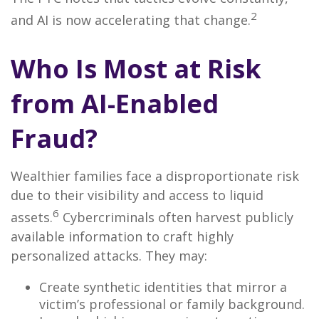
2
and AI is now accelerating that change.
Who Is Most at Risk
from AI-Enabled
Fraud?
Wealthier families face a disproportionate risk
due to their visibility and access to liquid
6
assets.
Cybercriminals often harvest publicly
available information to craft highly
personalized attacks. They may:
Create synthetic identities that mirror a
victim’s professional or family background.