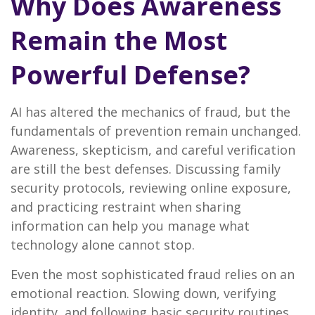
Why Does Awareness
Remain the Most
Powerful Defense?
AI has altered the mechanics of fraud, but the
fundamentals of prevention remain unchanged.
Awareness, skepticism, and careful verification
are still the best defenses. Discussing family
security protocols, reviewing online exposure,
and practicing restraint when sharing
information can help you manage what
technology alone cannot stop.
Even the most sophisticated fraud relies on an
emotional reaction. Slowing down, verifying
identity, and following basic security routines