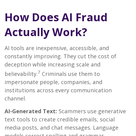
How Does AI Fraud
Actually Work?
AI tools are inexpensive, accessible, and
constantly improving. They cut the cost of
deception while increasing scale and
7
believability.
Criminals use them to
impersonate people, companies, and
institutions across every communication
channel.
AI-Generated Text:
Scammers use generative
text tools to create credible emails, social
media posts, and chat messages. Language
models correct spelling and grammar,