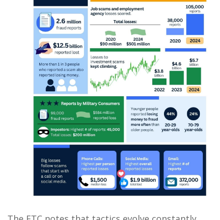
The FTC notes that tactics evolve constantly,