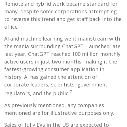
Remote and hybrid work became standard for
many, despite some corporations attempting
to reverse this trend and get staff back into the
office.
AI and machine learning went mainstream with
the mania surrounding ChatGPT. Launched late
last year, ChatGPT reached 100 million monthly
active users in just two months, making it the
fastest-growing consumer application in
history. AI has gained the attention of
corporate leaders, scientists, government
7
regulators, and the public.
As previously mentioned, any companies
mentioned are for illustrative purposes only.
Sales of fully EVs in the US are expected to