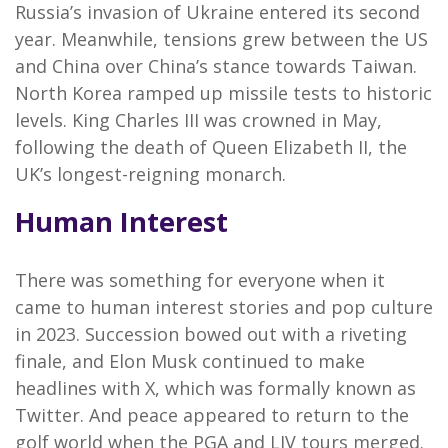
Russia’s invasion of Ukraine entered its second
year. Meanwhile, tensions grew between the US
and China over China’s stance towards Taiwan.
North Korea ramped up missile tests to historic
levels. King Charles III was crowned in May,
following the death of Queen Elizabeth II, the
UK’s longest-reigning monarch.
Human Interest
There was something for everyone when it
came to human interest stories and pop culture
in 2023. Succession bowed out with a riveting
finale, and Elon Musk continued to make
headlines with X, which was formally known as
Twitter. And peace appeared to return to the
golf world when the PGA and LIV tours merged.