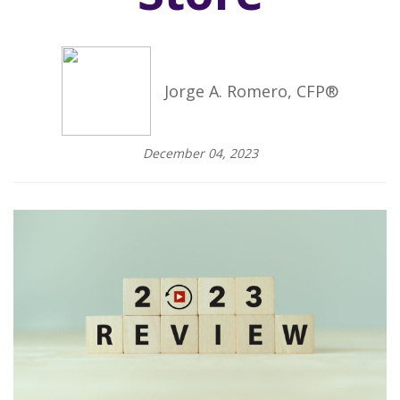
Jorge A. Romero, CFP®
December 04, 2023