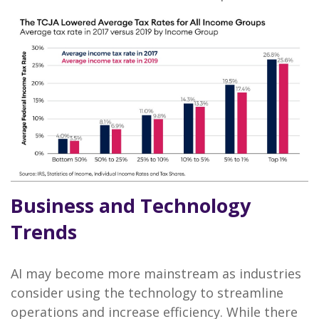
Business and Technology
Trends
AI may become more mainstream as industries
consider using the technology to streamline
operations and increase efficiency. While there