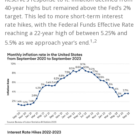
40-year highs but remained above the Fed’s 2%
target. This led to more short-term interest
rate hikes, with the Federal Funds Effective Rate
reaching a 22-year high of between 5.25% and
1,2
5.5% as we approach year’s end.