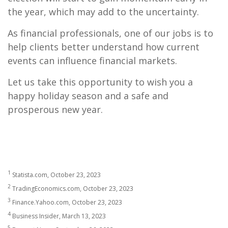
the year, which may add to the uncertainty.
As financial professionals, one of our jobs is to
help clients better understand how current
events can influence financial markets.
Let us take this opportunity to wish you a
happy holiday season and a safe and
prosperous new year.
1
Statista.com, October 23, 2023
2
TradingEconomics.com, October 23, 2023
3
Finance.Yahoo.com, October 23, 2023
4
Business Insider, March 13, 2023
5