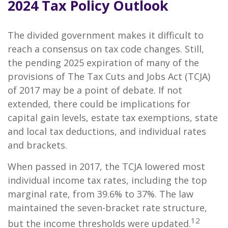
2024 Tax Policy Outlook
The divided government makes it difficult to
reach a consensus on tax code changes. Still,
the pending 2025 expiration of many of the
provisions of The Tax Cuts and Jobs Act (TCJA)
of 2017 may be a point of debate. If not
extended, there could be implications for
capital gain levels, estate tax exemptions, state
and local tax deductions, and individual rates
and brackets.
When passed in 2017, the TCJA lowered most
individual income tax rates, including the top
marginal rate, from 39.6% to 37%. The law
maintained the seven-bracket rate structure,
12
but the income thresholds were updated.