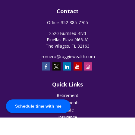
Contact
Office:
352-385-7705
2520 Burnsed Blvd
Pinellas Plaza (466-A)
The Villages,
FL
32163
jromero@ruggiewealth.com
Quick Links
Retirement
Investments
Schedule time with me
Estate
Insurance
Tax
Money