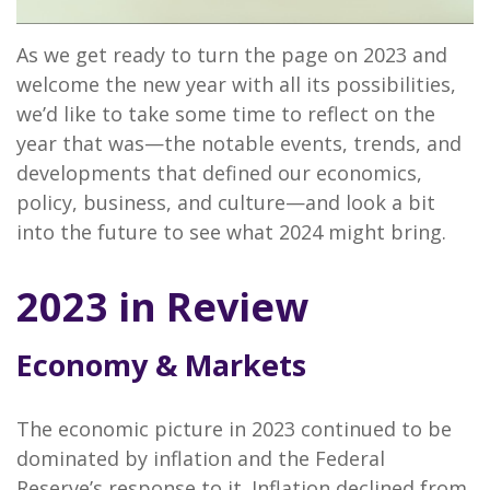
As we get ready to turn the page on 2023 and
welcome the new year with all its possibilities,
we’d like to take some time to reflect on the
year that was—the notable events, trends, and
developments that defined our economics,
policy, business, and culture—and look a bit
into the future to see what 2024 might bring.
2023 in Review
Economy & Markets
The economic picture in 2023 continued to be
dominated by inflation and the Federal
Reserve’s response to it. Inflation declined from