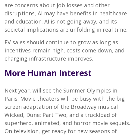
are concerns about job losses and other
disruptions, AI may have benefits in healthcare
and education. AI is not going away, and its
societal implications are unfolding in real time.
EV sales should continue to grow as long as
incentives remain high, costs come down, and
charging infrastructure improves.
More Human Interest
Next year, will see the Summer Olympics in
Paris. Movie theaters will be busy with the big
screen adaptation of the Broadway musical
Wicked, Dune: Part Two, and a truckload of
superhero, animated, and horror movie sequels.
On television, get ready for new seasons of