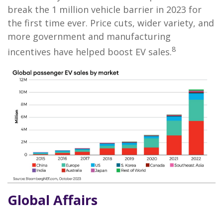
break the 1 million vehicle barrier in 2023 for
the first time ever. Price cuts, wider variety, and
more government and manufacturing
8
incentives have helped boost EV sales.
Global Affairs