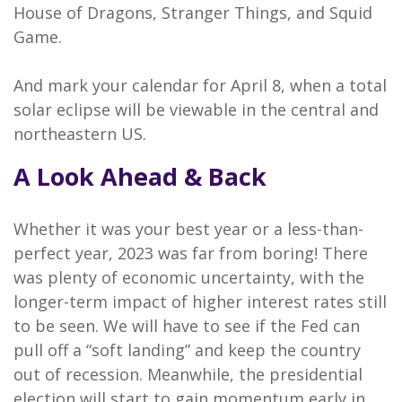
House of Dragons, Stranger Things, and Squid
Game.
And mark your calendar for April 8, when a total
solar eclipse will be viewable in the central and
northeastern US.
A Look Ahead & Back
Whether it was your best year or a less-than-
perfect year, 2023 was far from boring! There
was plenty of economic uncertainty, with the
longer-term impact of higher interest rates still
to be seen. We will have to see if the Fed can
pull off a “soft landing” and keep the country
out of recession. Meanwhile, the presidential
election will start to gain momentum early in