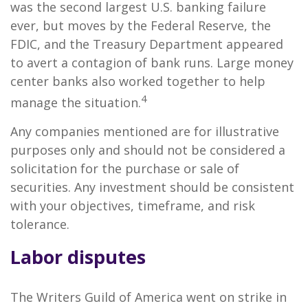
was the second largest U.S. banking failure
ever, but moves by the Federal Reserve, the
FDIC, and the Treasury Department appeared
to avert a contagion of bank runs. Large money
center banks also worked together to help
4
manage the situation.
Any companies mentioned are for illustrative
purposes only and should not be considered a
solicitation for the purchase or sale of
securities. Any investment should be consistent
with your objectives, timeframe, and risk
tolerance.
Labor disputes
The Writers Guild of America went on strike in