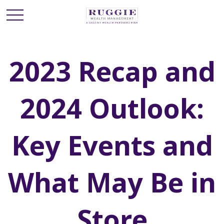
2023 Recap and
2024 Outlook:
Key Events and
What May Be in
Store