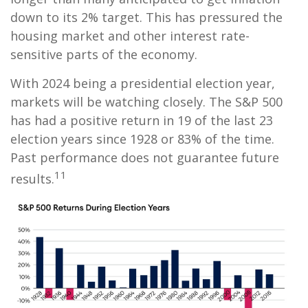
down to its 2% target. This has pressured the
housing market and other interest rate-
sensitive parts of the economy.
With 2024 being a presidential election year,
markets will be watching closely. The S&P 500
has had a positive return in 19 of the last 23
election years since 1928 or 83% of the time.
Past performance does not guarantee future
11
results.