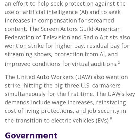
an effort to help seek protection against the
use of artificial intelligence (AI) and to seek
increases in compensation for streamed
content. The Screen Actors Guild-American
Federation of Television and Radio Artists also
went on strike for higher pay, residual pay for
streaming shows, protection from AI, and
5
improved conditions for virtual auditions.
The United Auto Workers (UAW) also went on
strike, hitting the big three U.S. carmakers
simultaneously for the first time. The UAW’s key
demands include wage increases, reinstating
cost of living protections, and job security in
6
the transition to electric vehicles (EVs).
Government