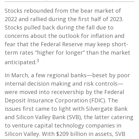
Stocks rebounded from the bear market of
2022 and rallied during the first half of 2023.
Stocks pulled back during the fall due to
concerns about the outlook for inflation and
fear that the Federal Reserve may keep short-
term rates “higher for longer” than the market
3
anticipated.
In March, a few regional banks—beset by poor
internal decision making and risk controls—
were moved into receivership by the Federal
Deposit Insurance Corporation (FDIC). The
issues first came to light with Silvergate Bank
and Silicon Valley Bank (SVB), the latter catering
to venture capital technology companies in
Silicon Valley. With $209 billion in assets, SVB