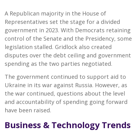
A Republican majority in the House of
Representatives set the stage for a divided
government in 2023. With Democrats retaining
control of the Senate and the Presidency, some
legislation stalled. Gridlock also created
disputes over the debt ceiling and government
spending as the two parties negotiated.
The government continued to support aid to
Ukraine in its war against Russia. However, as
the war continued, questions about the level
and accountability of spending going forward
have been raised.
Business & Technology Trends