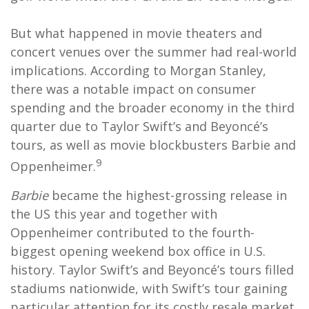
But what happened in movie theaters and
concert venues over the summer had real-world
implications. According to Morgan Stanley,
there was a notable impact on consumer
spending and the broader economy in the third
quarter due to Taylor Swift’s and Beyoncé’s
tours, as well as movie blockbusters Barbie and
9
Oppenheimer.
Barbie
became the highest-grossing release in
the US this year and together with
Oppenheimer contributed to the fourth-
biggest opening weekend box office in U.S.
history. Taylor Swift’s and Beyoncé’s tours filled
stadiums nationwide, with Swift’s tour gaining
particular attention for its costly resale market