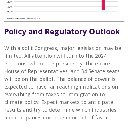
Policy and Regulatory Outlook
With a split Congress, major legislation may be
limited. All attention will turn to the 2024
elections, where the presidency, the entire
House of Representatives, and 34 Senate seats
will be on the ballot. The balance of power is
expected to have far-reaching implications on
everything from taxes to immigration to
climate policy. Expect markets to anticipate
results and try to determine which industries
and companies could be in or out of favor.