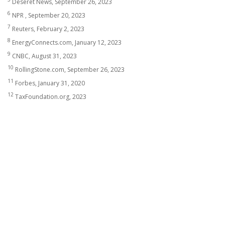
Deseret News, September 26, 2023
6
NPR , September 20, 2023
7
Reuters, February 2, 2023
8
EnergyConnects.com, January 12, 2023
9
CNBC, August 31, 2023
10
RollingStone.com, September 26, 2023
11
Forbes, January 31, 2020
12
TaxFoundation.org, 2023