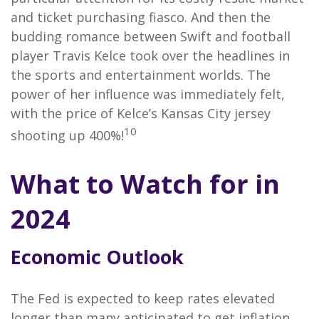
and ticket purchasing fiasco. And then the
budding romance between Swift and football
player Travis Kelce took over the headlines in
the sports and entertainment worlds. The
power of her influence was immediately felt,
with the price of Kelce’s Kansas City jersey
10
shooting up 400%!
What to Watch for in
2024
Economic Outlook
The Fed is expected to keep rates elevated
longer than many anticipated to get inflation