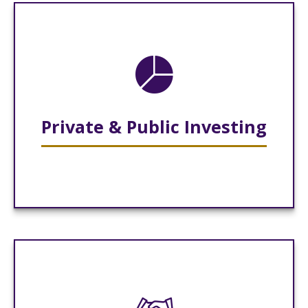
Private & Public Investing