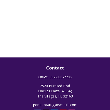
Contact
Office:
352-385-7705
2520 Burnsed Blvd
Pinellas Plaza (466-A)
The Villages,
FL
32163
jromero@ruggiewealth.com