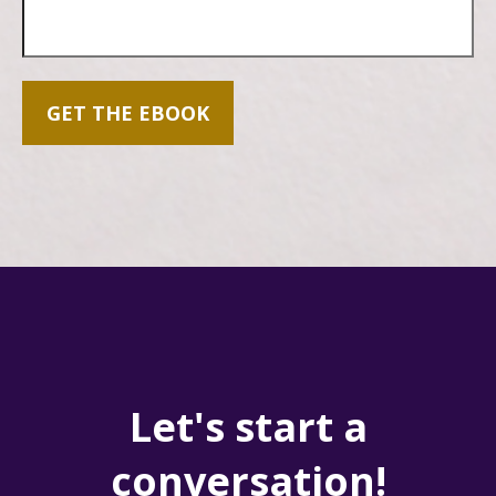
GET THE EBOOK
Let's start a
conversation!