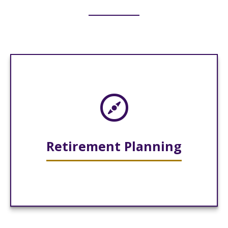
Retirement Planning