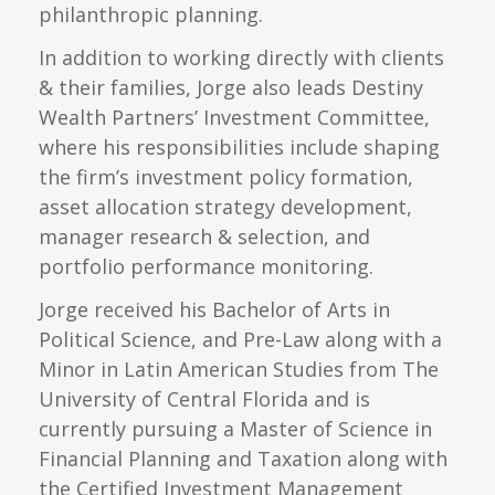
philanthropic planning.
In addition to working directly with clients
& their families, Jorge also leads Destiny
Wealth Partners’ Investment Committee,
where his responsibilities include shaping
the firm’s investment policy formation,
asset allocation strategy development,
manager research & selection, and
portfolio performance monitoring.
Jorge received his Bachelor of Arts in
Political Science, and Pre-Law along with a
Minor in Latin American Studies from The
University of Central Florida and is
currently pursuing a Master of Science in
Financial Planning and Taxation along with
the Certified Investment Management