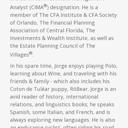
®
Analyst (CIMA
) designation. He is a
member of The CFA Institute & CFA Society
of Orlando, The Financial Planning
Association of Central Florida, The
Investments & Wealth Institute, as well as
the Estate Planning Council of The
®
Villages
.
In his spare time, Jorge enjoys playing Polo,
learning about Wine, and traveling with his
friends & family - which also includes his
Coton de Tuléar puppy, RóBear. Jorge is an
avid reader of history, international
relations, and linguistics books; he speaks
Spanish, some Italian, and French, and is
always exploring new languages. He is also
an endurance cyclist, often riding his road