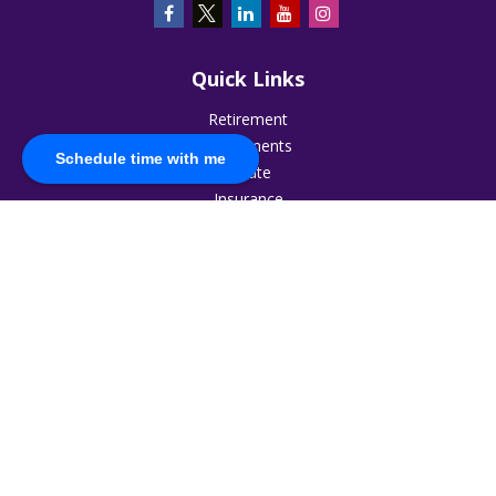
Quick Links
Retirement
Investments
Schedule time with me
Estate
Insurance
Tax
Money
Lifestyle
Latest Articles
All Videos
All Calculators
The content is developed from sources believed to be
providing accurate information. The information in this
material is not intended as tax or legal advice. Please consult
legal or tax professionals for specific information regarding
your individual situation. Some of this material was developed