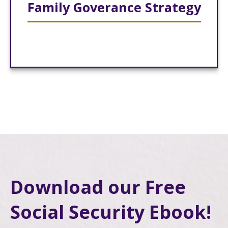
Family Goverance Strategy
Download our Free
Social Security Ebook!