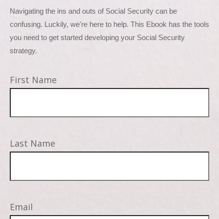
Navigating the ins and outs of Social Security can be 
confusing. Luckily, we're here to help. This Ebook has the tools 
you need to get started developing your Social Security 
strategy.
First Name
Last Name
Email