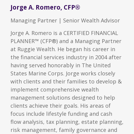
Jorge A. Romero, CFP®
Managing Partner | Senior Wealth Advisor
Jorge A. Romero is a CERTIFIED FINANCIAL
PLANNER™ (CFP®) and a Managing Partner
at Ruggie Wealth. He began his career in
the financial services industry in 2004 after
having served honorably in The United
States Marine Corps. Jorge works closely
with clients and their families to develop &
implement comprehensive wealth
management solutions designed to help
clients achieve their goals. His areas of
focus include lifestyle funding and cash
flow analysis, tax planning, estate planning,
risk management, family governance and