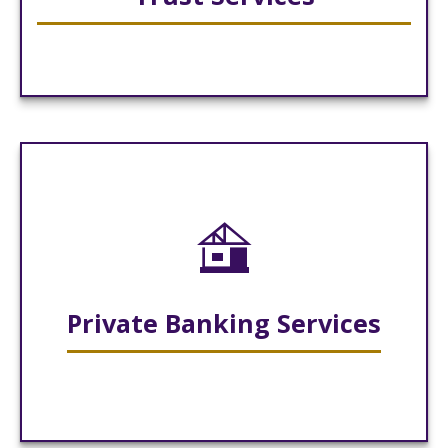
Private Banking Services