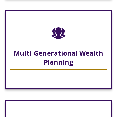
Multi-Generational Wealth
Planning