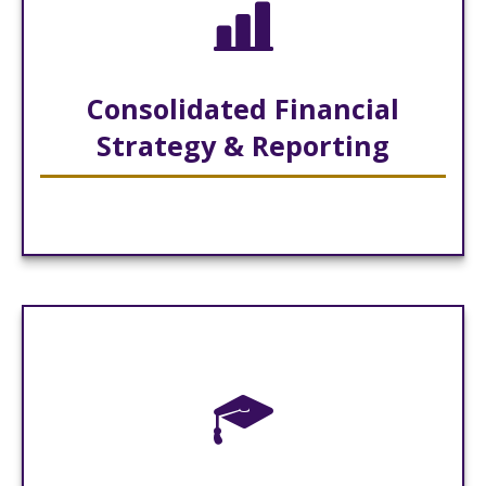
Consolidated Financial
Strategy & Reporting