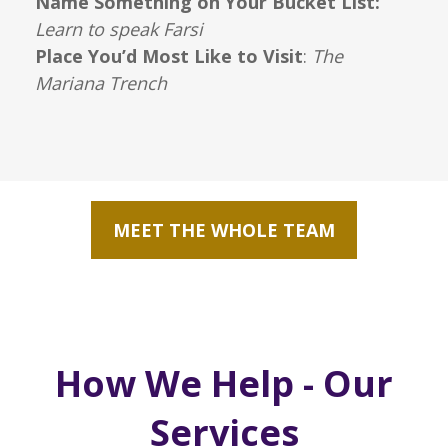
Name Something on Your Bucket List:
Learn to speak Farsi
Place You’d Most Like to Visit
:
The
Mariana Trench
MEET THE WHOLE TEAM
How We Help - Our
Services