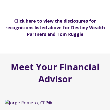
Click here to view the disclosures for
recognitions listed above for Destiny Wealth
Partners and Tom Ruggie
Meet Your Financial
Advisor