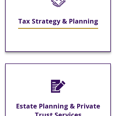
Tax Strategy & Planning
Estate Planning & Private
Trust Services