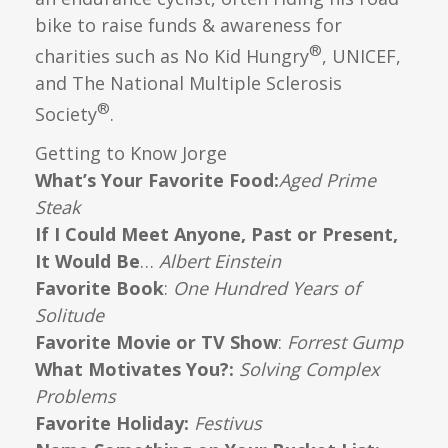
bike to raise funds & awareness for
®
charities such as No Kid Hungry
, UNICEF,
and The National Multiple Sclerosis
®
Society
.
Getting to Know Jorge
What’s Your Favorite Food:
Aged Prime
Steak
If I Could Meet Anyone, Past or Present,
It Would Be
…
Albert Einstein
Favorite Book
:
One Hundred Years of
Solitude
Favorite Movie or TV Show
:
Forrest Gump
What Motivates You?:
Solving Complex
Problems
Favorite Holiday:
Festivus