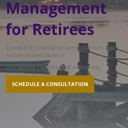
Management
for Retirees
Schedule a consultation with a Barron's and
Forbes-ranked advisory
firm serving The Villages® community.
SCHEDULE A CONSULTATION