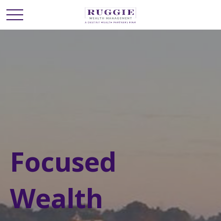
Focused
Wealth